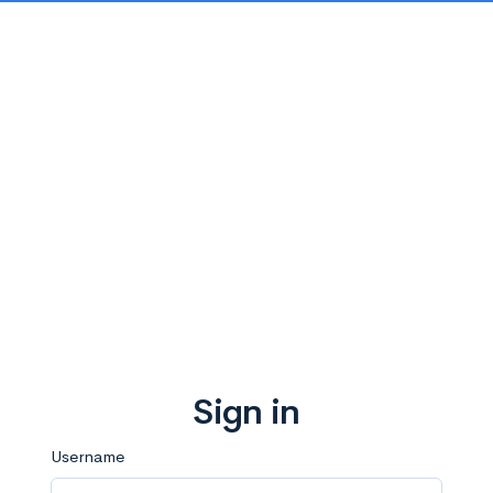
Sign in
Username