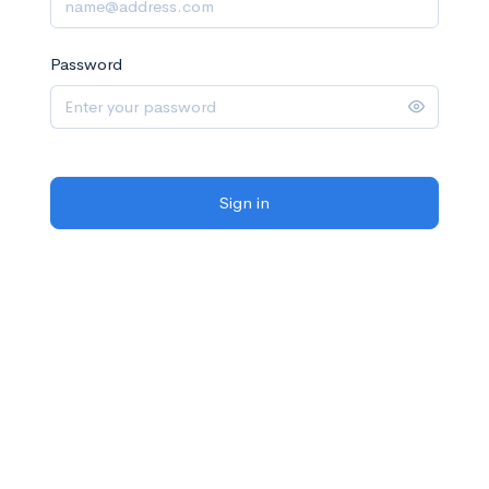
Password
Sign in